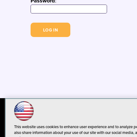
Password
:
© 1105 Media, Inc.
Privacy Policy
C
This website uses cookies to enhance user experience and to analyze p
also share information about your use of our site with our social media, 