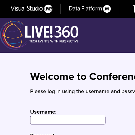
Welcome to Confere
Please log in using the username and passw
Username
: