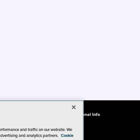
ode of Conduct
CA: Do Not Sell My Personal Info
erformance and traffic on our website. We
advertising and analytics partners.
Cookie