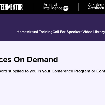
Home
Virtual Training
Call For Speakers
Video Library
nces On Demand
ord supplied to you in your Conference Program or Conf