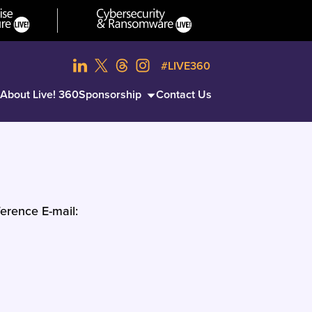
#LIVE360
About Live! 360
Sponsorship
Contact Us
erence E-mail: