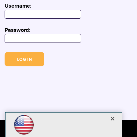
Username
:
Password
: