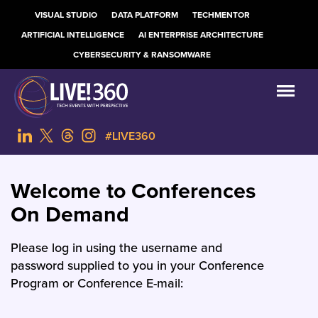
VISUAL STUDIO
DATA PLATFORM
TECHMENTOR
ARTIFICIAL INTELLIGENCE
AI ENTERPRISE ARCHITECTURE
CYBERSECURITY & RANSOMWARE
#LIVE360
Welcome to Conferences
On Demand
Please log in using the username and
password supplied to you in your Conference
Program or Conference E-mail: