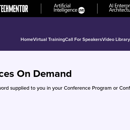
Home
Virtual Training
Call For Speakers
Video Library
nces On Demand
ord supplied to you in your Conference Program or Conf