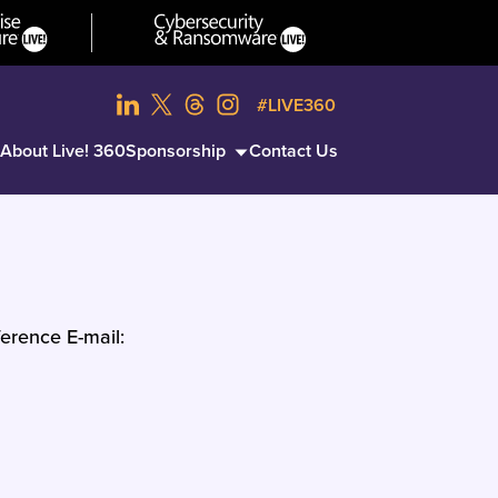
#LIVE360
About Live! 360
Sponsorship
Contact Us
erence E-mail: