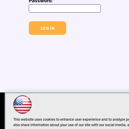
Password
:
© 1105 Media, Inc.
Privacy Policy
C
This website uses cookies to enhance user experience and to analyze p
also share information about your use of our site with our social media, 