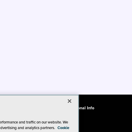
ode of Conduct
CA: Do Not Sell My Personal Info
erformance and traffic on our website. We
advertising and analytics partners.
Cookie