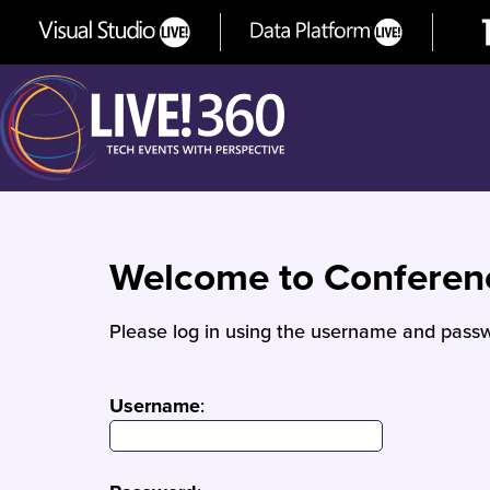
Welcome to Confere
Please log in using the username and passw
Username
: