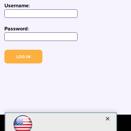
Username
:
Password
: