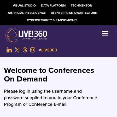
VISUAL STUDIO
DATA PLATFORM
TECHMENTOR
ARTIFICIAL INTELLIGENCE
AI ENTERPRISE ARCHITECTURE
CYBERSECURITY & RANSOMWARE
#LIVE360
Welcome to Conferences
On Demand
Please log in using the username and
password supplied to you in your Conference
Program or Conference E-mail: