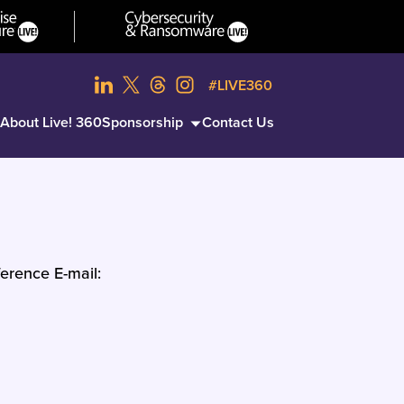
#LIVE360
About Live! 360
Sponsorship
Contact Us
erence E-mail: