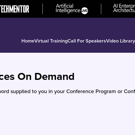
Home
Virtual Training
Call For Speakers
Video Library
nces On Demand
ord supplied to you in your Conference Program or Conf