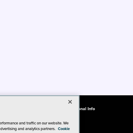
ode of Conduct
CA: Do Not Sell My Personal Info
erformance and traffic on our website. We
advertising and analytics partners.
Cookie