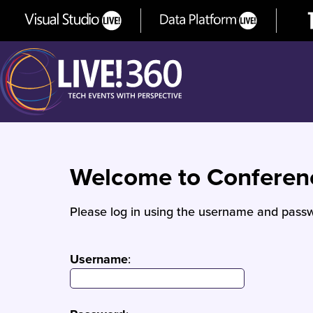
Welcome to Confere
Please log in using the username and passw
Username
: