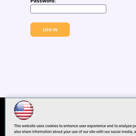
Password
:
© 1105 Media, Inc.
Privacy Policy
C
This website uses cookies to enhance user experience and to analyze p
also share information about your use of our site with our social media, 