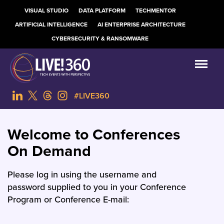
VISUAL STUDIO
DATA PLATFORM
TECHMENTOR
ARTIFICIAL INTELLIGENCE
AI ENTERPRISE ARCHITECTURE
CYBERSECURITY & RANSOMWARE
#LIVE360
Welcome to Conferences
On Demand
Please log in using the username and
password supplied to you in your Conference
Program or Conference E-mail: