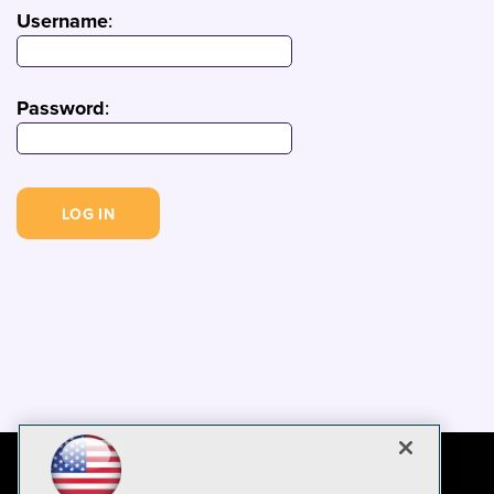
Username
:
Password
: