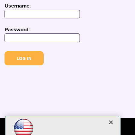
Username
:
Password
: