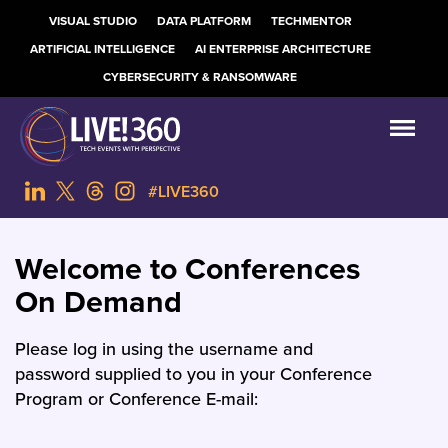
VISUAL STUDIO
DATA PLATFORM
TECHMENTOR
ARTIFICIAL INTELLIGENCE
AI ENTERPRISE ARCHITECTURE
CYBERSECURITY & RANSOMWARE
#LIVE360
Welcome to Conferences
On Demand
Please log in using the username and
password supplied to you in your Conference
Program or Conference E-mail: