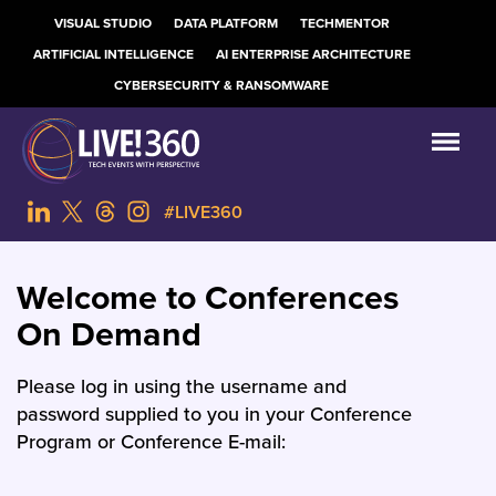
VISUAL STUDIO
DATA PLATFORM
TECHMENTOR
ARTIFICIAL INTELLIGENCE
AI ENTERPRISE ARCHITECTURE
CYBERSECURITY & RANSOMWARE
#LIVE360
Welcome to Conferences
On Demand
Please log in using the username and
password supplied to you in your Conference
Program or Conference E-mail: