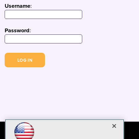
Username
:
Password
: