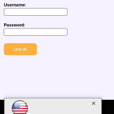
Username
:
Password
: