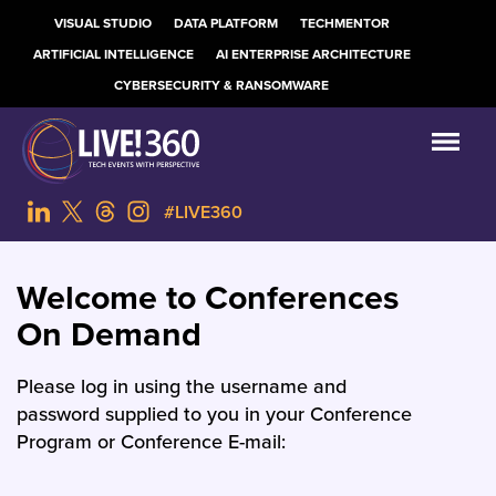
VISUAL STUDIO
DATA PLATFORM
TECHMENTOR
ARTIFICIAL INTELLIGENCE
AI ENTERPRISE ARCHITECTURE
CYBERSECURITY & RANSOMWARE
#LIVE360
Welcome to Conferences
On Demand
Please log in using the username and
password supplied to you in your Conference
Program or Conference E-mail: