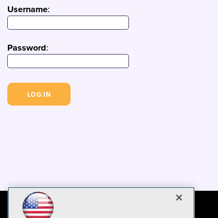
Username
:
Password
: