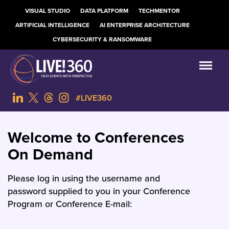
VISUAL STUDIO
DATA PLATFORM
TECHMENTOR
ARTIFICIAL INTELLIGENCE
AI ENTERPRISE ARCHITECTURE
CYBERSECURITY & RANSOMWARE
#LIVE360
Welcome to Conferences
On Demand
Please log in using the username and
password supplied to you in your Conference
Program or Conference E-mail: