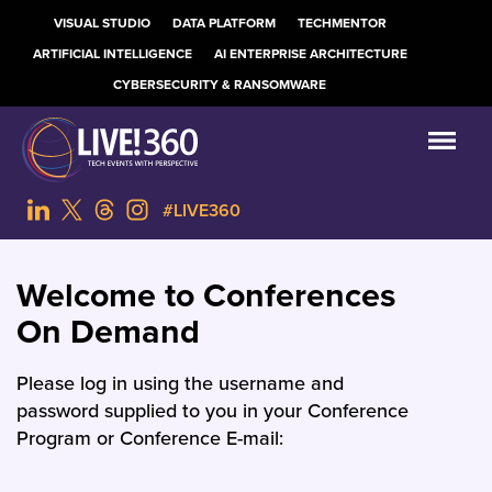
VISUAL STUDIO
DATA PLATFORM
TECHMENTOR
ARTIFICIAL INTELLIGENCE
AI ENTERPRISE ARCHITECTURE
CYBERSECURITY & RANSOMWARE
#LIVE360
Welcome to Conferences
On Demand
Please log in using the username and
password supplied to you in your Conference
Program or Conference E-mail: