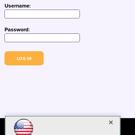
Username
:
Password
: