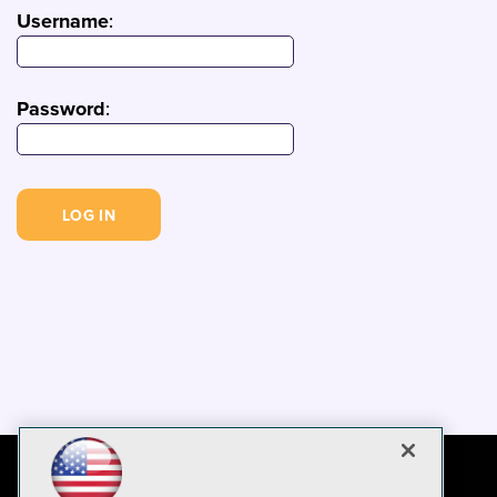
Username
:
Password
: