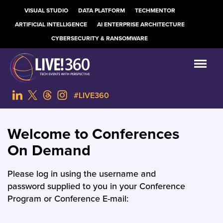
VISUAL STUDIO
DATA PLATFORM
TECHMENTOR
ARTIFICIAL INTELLIGENCE
AI ENTERPRISE ARCHITECTURE
CYBERSECURITY & RANSOMWARE
#LIVE360
Welcome to Conferences
On Demand
Please log in using the username and
password supplied to you in your Conference
Program or Conference E-mail: