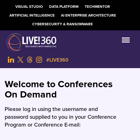
VISUAL STUDIO
DATA PLATFORM
TECHMENTOR
ARTIFICIAL INTELLIGENCE
AI ENTERPRISE ARCHITECTURE
CYBERSECURITY & RANSOMWARE
#LIVE360
Welcome to Conferences
On Demand
Please log in using the username and
password supplied to you in your Conference
Program or Conference E-mail: