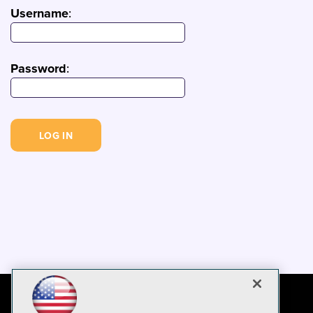
Username
:
Password
: