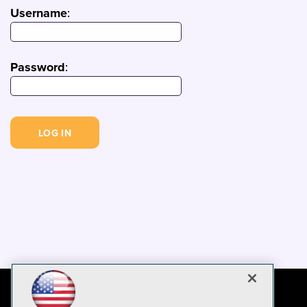
Username
:
Password
: