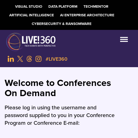
VISUAL STUDIO
DATA PLATFORM
TECHMENTOR
ARTIFICIAL INTELLIGENCE
AI ENTERPRISE ARCHITECTURE
CYBERSECURITY & RANSOMWARE
#LIVE360
Welcome to Conferences
On Demand
Please log in using the username and
password supplied to you in your Conference
Program or Conference E-mail: