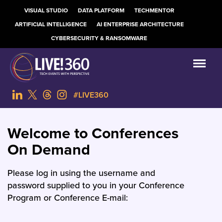
VISUAL STUDIO
DATA PLATFORM
TECHMENTOR
ARTIFICIAL INTELLIGENCE
AI ENTERPRISE ARCHITECTURE
CYBERSECURITY & RANSOMWARE
#LIVE360
Welcome to Conferences
On Demand
Please log in using the username and
password supplied to you in your Conference
Program or Conference E-mail: