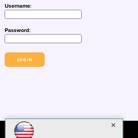
Username
:
Password
: