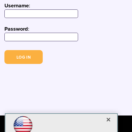
Username
:
Password
: