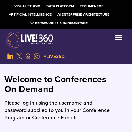
VISUAL STUDIO
DATA PLATFORM
TECHMENTOR
ARTIFICIAL INTELLIGENCE
AI ENTERPRISE ARCHITECTURE
CYBERSECURITY & RANSOMWARE
#LIVE360
Welcome to Conferences
On Demand
Please log in using the username and
password supplied to you in your Conference
Program or Conference E-mail: