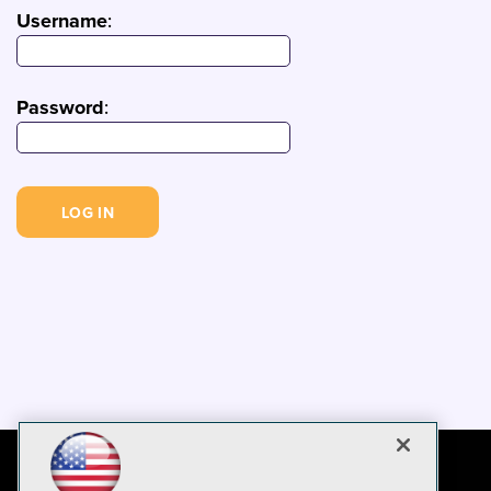
Username
:
Password
: