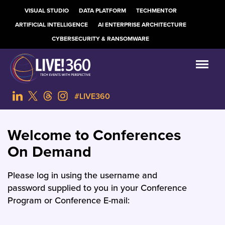
VISUAL STUDIO
DATA PLATFORM
TECHMENTOR
ARTIFICIAL INTELLIGENCE
AI ENTERPRISE ARCHITECTURE
CYBERSECURITY & RANSOMWARE
#LIVE360
Welcome to Conferences
On Demand
Please log in using the username and
password supplied to you in your Conference
Program or Conference E-mail: