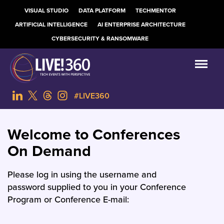
VISUAL STUDIO
DATA PLATFORM
TECHMENTOR
ARTIFICIAL INTELLIGENCE
AI ENTERPRISE ARCHITECTURE
CYBERSECURITY & RANSOMWARE
#LIVE360
Welcome to Conferences
On Demand
Please log in using the username and
password supplied to you in your Conference
Program or Conference E-mail: