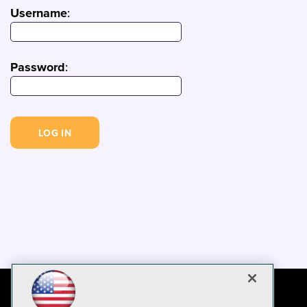
Username
:
Password
: