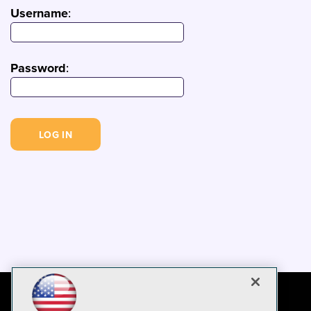
Username
:
Password
: