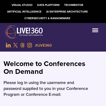
VISUAL STUDIO
DATA PLATFORM
TECHMENTOR
ARTIFICIAL INTELLIGENCE
AI ENTERPRISE ARCHITECTURE
CYBERSECURITY & RANSOMWARE
#LIVE360
Welcome to Conferences
On Demand
Please log in using the username and
password supplied to you in your Conference
Program or Conference E-mail: