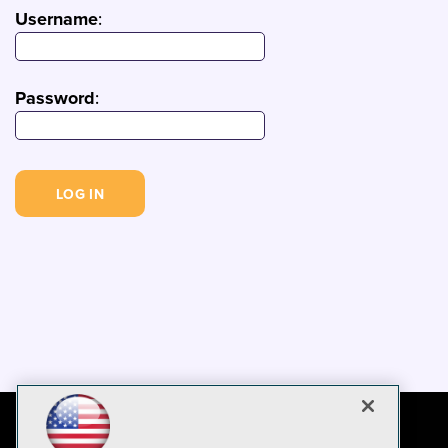
Username
:
Password
: