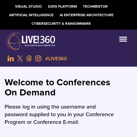
VISUAL STUDIO
DATA PLATFORM
TECHMENTOR
ARTIFICIAL INTELLIGENCE
AI ENTERPRISE ARCHITECTURE
CYBERSECURITY & RANSOMWARE
#LIVE360
Welcome to Conferences
On Demand
Please log in using the username and
password supplied to you in your Conference
Program or Conference E-mail: