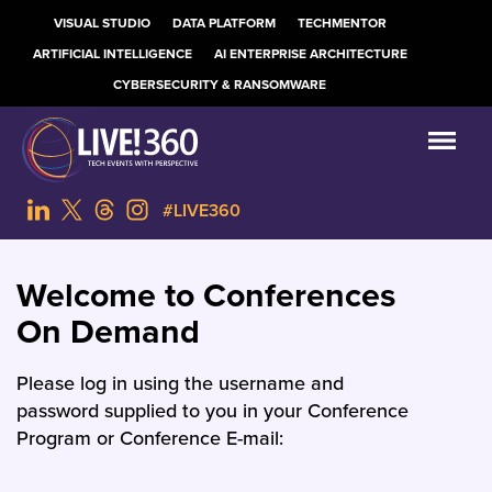
VISUAL STUDIO
DATA PLATFORM
TECHMENTOR
ARTIFICIAL INTELLIGENCE
AI ENTERPRISE ARCHITECTURE
CYBERSECURITY & RANSOMWARE
#LIVE360
Welcome to Conferences
On Demand
Please log in using the username and
password supplied to you in your Conference
Program or Conference E-mail: