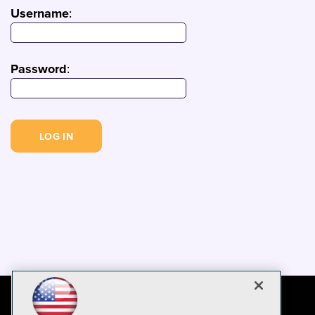
Username
:
Password
: