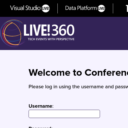
Welcome to Confere
Please log in using the username and passw
Username
: