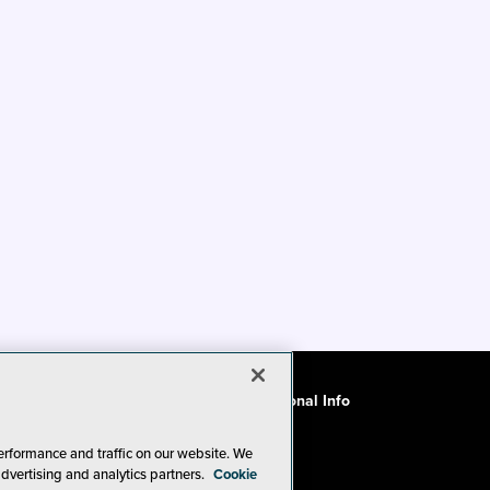
ode of Conduct
CA: Do Not Sell My Personal Info
erformance and traffic on our website. We
advertising and analytics partners.
Cookie