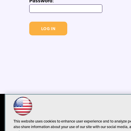
Password
:
© 1105 Media, Inc.
Privacy Policy
C
This website uses cookies to enhance user experience and to analyze p
also share information about your use of our site with our social media, 