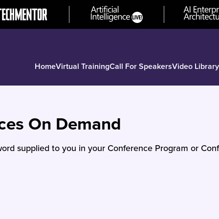
Home
Virtual Training
Call For Speakers
Video Library
nces On Demand
ord supplied to you in your Conference Program or Conf