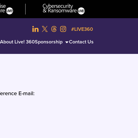
#LIVE360
About Live! 360
Sponsorship
Contact Us
erence E-mail: