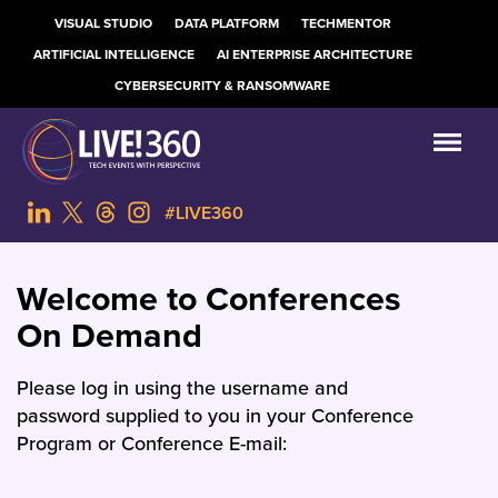
VISUAL STUDIO
DATA PLATFORM
TECHMENTOR
ARTIFICIAL INTELLIGENCE
AI ENTERPRISE ARCHITECTURE
CYBERSECURITY & RANSOMWARE
#LIVE360
Welcome to Conferences
On Demand
Please log in using the username and
password supplied to you in your Conference
Program or Conference E-mail: