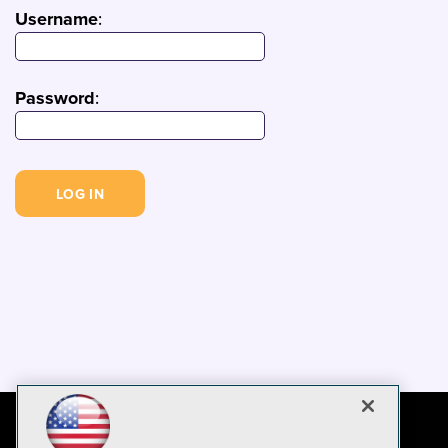
Username
:
Password
: