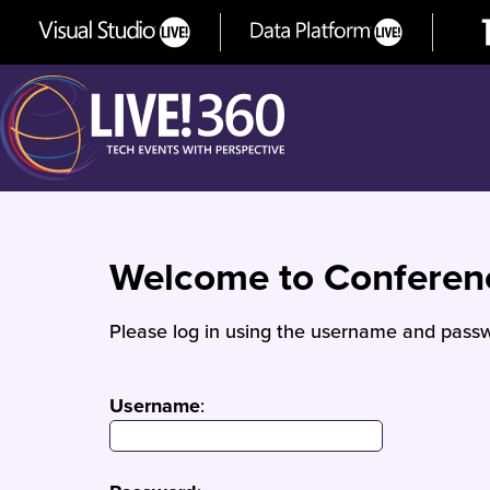
Welcome to Confere
Please log in using the username and passw
Username
: