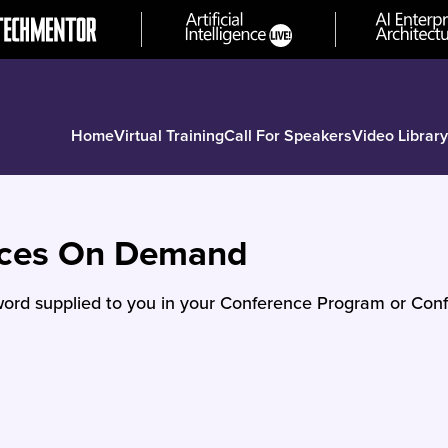
Home
Virtual Training
Call For Speakers
Video Library
nces On Demand
ord supplied to you in your Conference Program or Conf