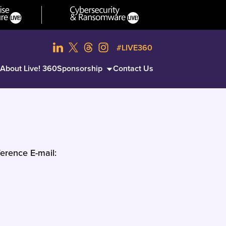
#LIVE360
About Live! 360
Sponsorship
Contact Us
erence E-mail: