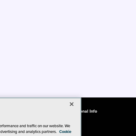
ode of Conduct
CA: Do Not Sell My Personal Info
erformance and traffic on our website. We
advertising and analytics partners.
Cookie