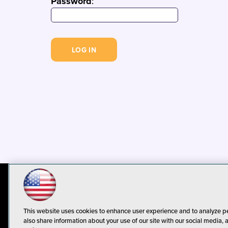
Password
:
© 1105 Media, Inc.
Privacy Policy
C
This website uses cookies to enhance user experience and to analyze p
also share information about your use of our site with our social media, 