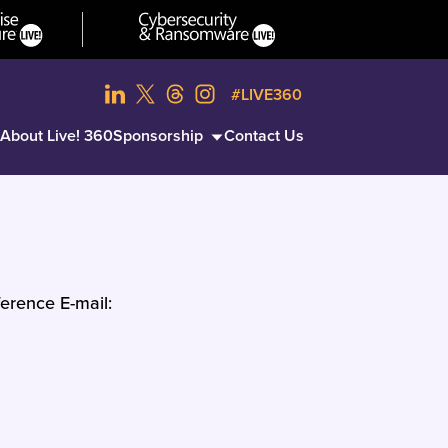
#LIVE360
About Live! 360
Sponsorship
Contact Us
erence E-mail: