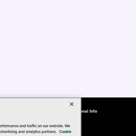
ode of Conduct
CA: Do Not Sell My Personal Info
erformance and traffic on our website. We
advertising and analytics partners.
Cookie