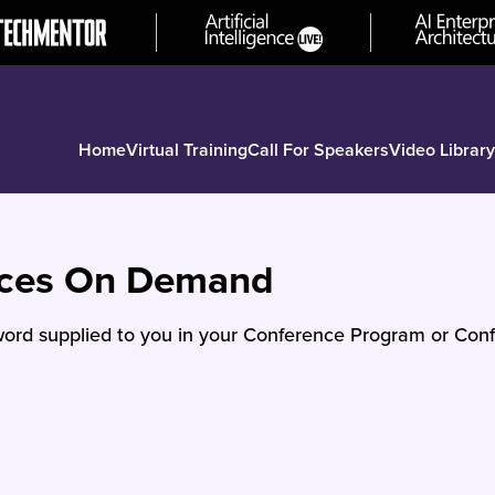
Home
Virtual Training
Call For Speakers
Video Library
nces On Demand
ord supplied to you in your Conference Program or Conf