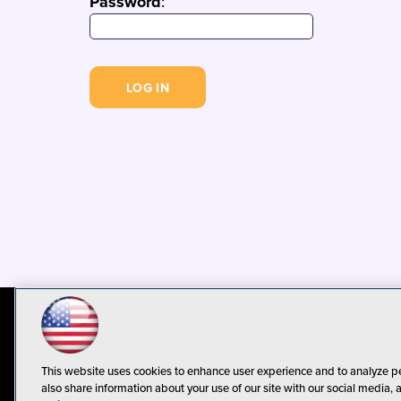
Password
:
© 1105 Media, Inc.
Privacy Policy
C
This website uses cookies to enhance user experience and to analyze p
also share information about your use of our site with our social media, 