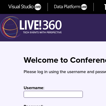
Welcome to Confere
Please log in using the username and passw
Username
: