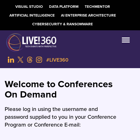
VISUAL STUDIO
DATA PLATFORM
TECHMENTOR
ARTIFICIAL INTELLIGENCE
AI ENTERPRISE ARCHITECTURE
CYBERSECURITY & RANSOMWARE
#LIVE360
Welcome to Conferences
On Demand
Please log in using the username and
password supplied to you in your Conference
Program or Conference E-mail: