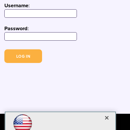
Username
:
Password
: