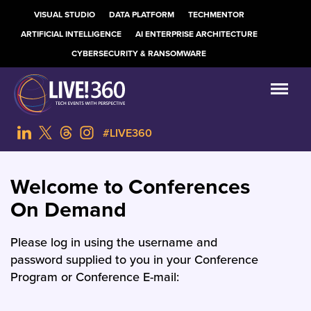
VISUAL STUDIO
DATA PLATFORM
TECHMENTOR
ARTIFICIAL INTELLIGENCE
AI ENTERPRISE ARCHITECTURE
CYBERSECURITY & RANSOMWARE
#LIVE360
Welcome to Conferences
On Demand
Please log in using the username and
password supplied to you in your Conference
Program or Conference E-mail: