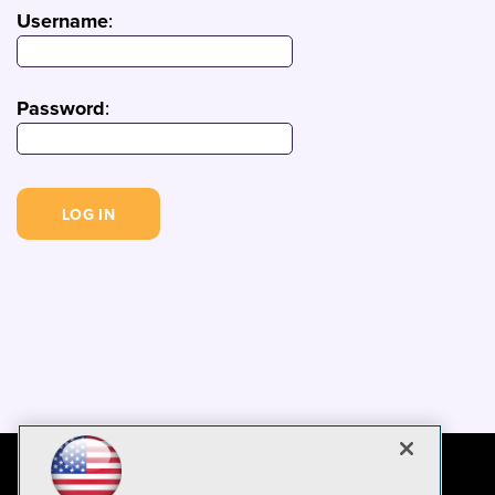
Username
:
Password
: