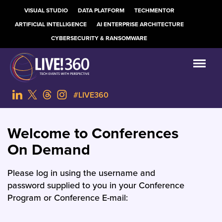
VISUAL STUDIO
DATA PLATFORM
TECHMENTOR
ARTIFICIAL INTELLIGENCE
AI ENTERPRISE ARCHITECTURE
CYBERSECURITY & RANSOMWARE
#LIVE360
Welcome to Conferences
On Demand
Please log in using the username and
password supplied to you in your Conference
Program or Conference E-mail: