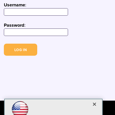
Username
:
Password
: