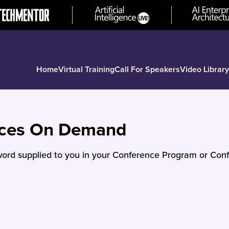
Home
Virtual Training
Call For Speakers
Video Library
nces On Demand
ord supplied to you in your Conference Program or Conf