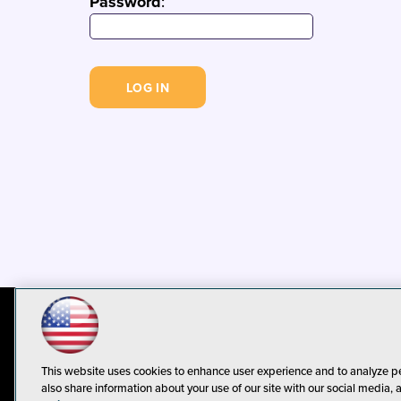
Password
:
© 1105 Media, Inc.
Privacy Policy
C
This website uses cookies to enhance user experience and to analyze p
also share information about your use of our site with our social media, 