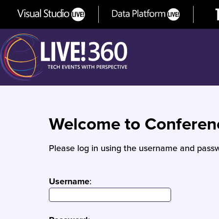
Welcome to Confere
Please log in using the username and passw
Username
: