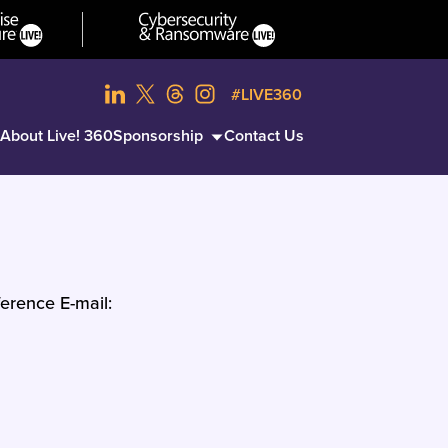
#LIVE360
About Live! 360
Sponsorship
Contact Us
erence E-mail: