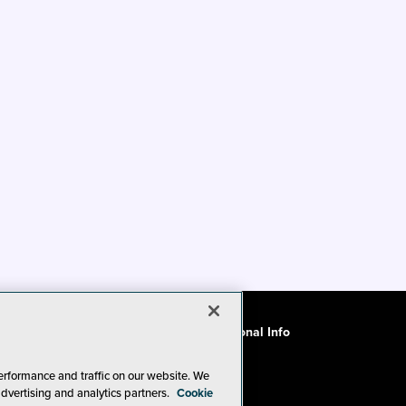
ode of Conduct
CA: Do Not Sell My Personal Info
erformance and traffic on our website. We
advertising and analytics partners.
Cookie