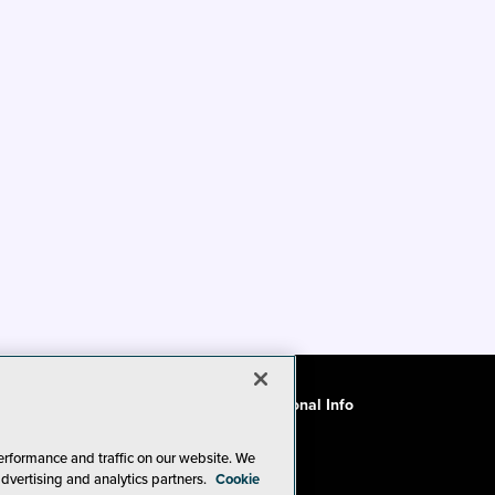
ode of Conduct
CA: Do Not Sell My Personal Info
erformance and traffic on our website. We
advertising and analytics partners.
Cookie