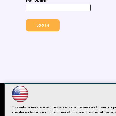
Password
:
© 1105 Media, Inc.
Privacy Policy
C
This website uses cookies to enhance user experience and to analyze p
also share information about your use of our site with our social media, 