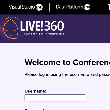
Welcome to Confere
Please log in using the username and passw
Username
: