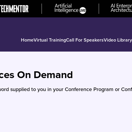
Home
Virtual Training
Call For Speakers
Video Library
nces On Demand
ord supplied to you in your Conference Program or Conf