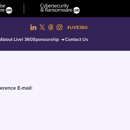
#LIVE360
About Live! 360
Sponsorship
Contact Us
erence E-mail: