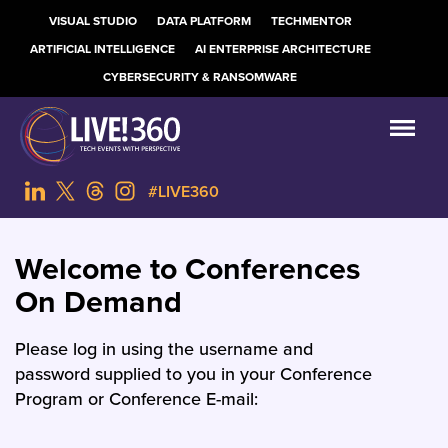
VISUAL STUDIO
DATA PLATFORM
TECHMENTOR
ARTIFICIAL INTELLIGENCE
AI ENTERPRISE ARCHITECTURE
CYBERSECURITY & RANSOMWARE
#LIVE360
Welcome to Conferences
On Demand
Please log in using the username and
password supplied to you in your Conference
Program or Conference E-mail: