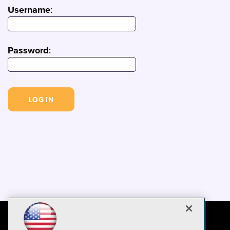
Username
:
Password
: