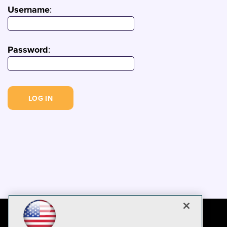
Username
:
Password
: