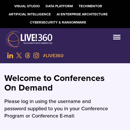
VISUAL STUDIO
DATA PLATFORM
TECHMENTOR
ARTIFICIAL INTELLIGENCE
AI ENTERPRISE ARCHITECTURE
CYBERSECURITY & RANSOMWARE
#LIVE360
Welcome to Conferences
On Demand
Please log in using the username and
password supplied to you in your Conference
Program or Conference E-mail: