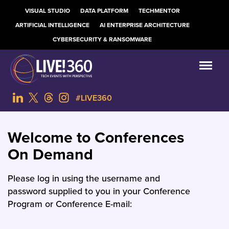
VISUAL STUDIO
DATA PLATFORM
TECHMENTOR
ARTIFICIAL INTELLIGENCE
AI ENTERPRISE ARCHITECTURE
CYBERSECURITY & RANSOMWARE
#LIVE360
Welcome to Conferences
On Demand
Please log in using the username and
password supplied to you in your Conference
Program or Conference E-mail: