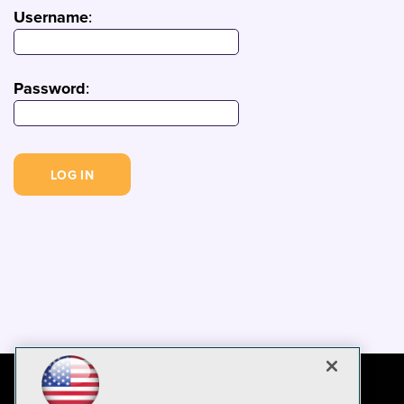
Username
:
Password
: