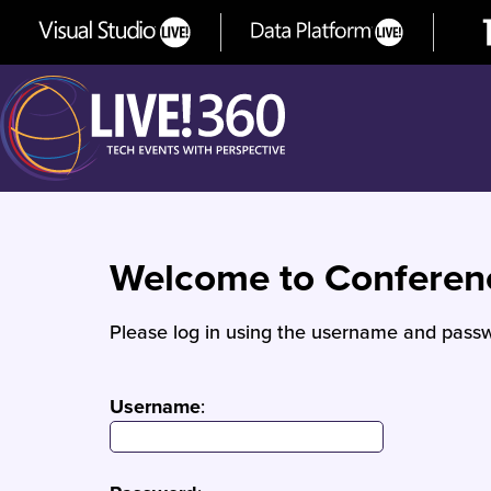
Welcome to Confere
Please log in using the username and passw
Username
: