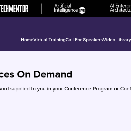
Home
Virtual Training
Call For Speakers
Video Library
nces On Demand
ord supplied to you in your Conference Program or Conf