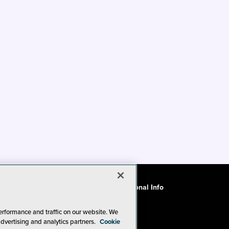
ode of Conduct
CA: Do Not Sell My Personal Info
erformance and traffic on our website. We
advertising and analytics partners.
Cookie