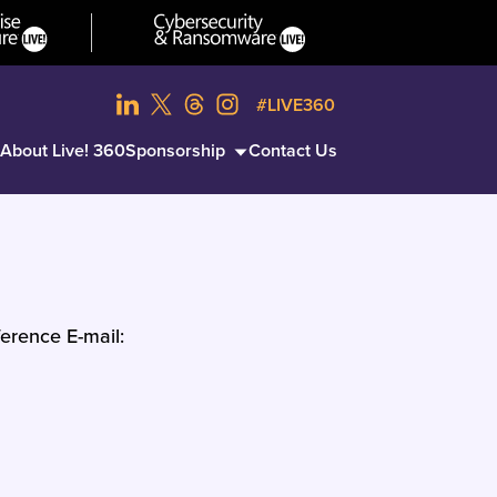
#LIVE360
About Live! 360
Sponsorship
Contact Us
erence E-mail: