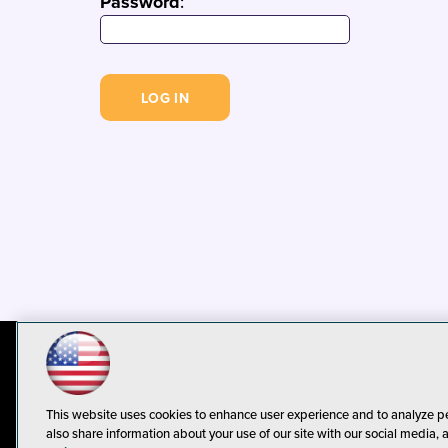
Password
:
© 1105 Media, Inc.
Privacy Policy
C
This website uses cookies to enhance user experience and to analyze p
also share information about your use of our site with our social media, 