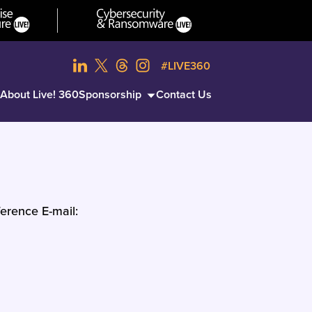
#LIVE360
About Live! 360
Sponsorship
Contact Us
erence E-mail: