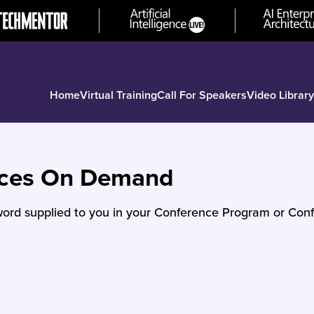
Home
Virtual Training
Call For Speakers
Video Library
nces On Demand
ord supplied to you in your Conference Program or Conf