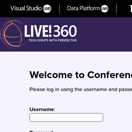
Welcome to Confere
Please log in using the username and passw
Username
: