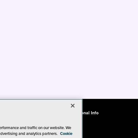
ode of Conduct
CA: Do Not Sell My Personal Info
erformance and traffic on our website. We
advertising and analytics partners.
Cookie