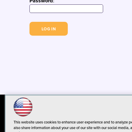
Password
:
© 1105 Media, Inc.
Privacy Policy
C
This website uses cookies to enhance user experience and to analyze p
also share information about your use of our site with our social media, 