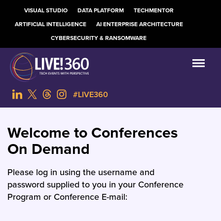
VISUAL STUDIO
DATA PLATFORM
TECHMENTOR
ARTIFICIAL INTELLIGENCE
AI ENTERPRISE ARCHITECTURE
CYBERSECURITY & RANSOMWARE
#LIVE360
Welcome to Conferences
On Demand
Please log in using the username and
password supplied to you in your Conference
Program or Conference E-mail: