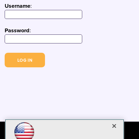
Username
:
Password
: