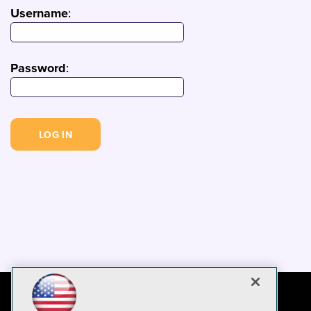
Username
:
Password
: