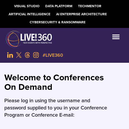
VISUAL STUDIO
DATA PLATFORM
TECHMENTOR
ARTIFICIAL INTELLIGENCE
AI ENTERPRISE ARCHITECTURE
CYBERSECURITY & RANSOMWARE
#LIVE360
Welcome to Conferences
On Demand
Please log in using the username and
password supplied to you in your Conference
Program or Conference E-mail: