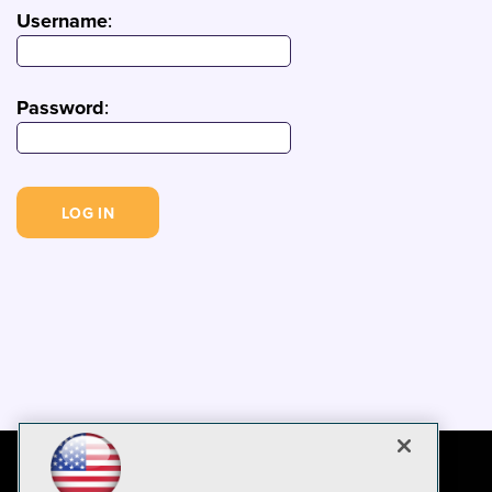
Username
:
Password
: