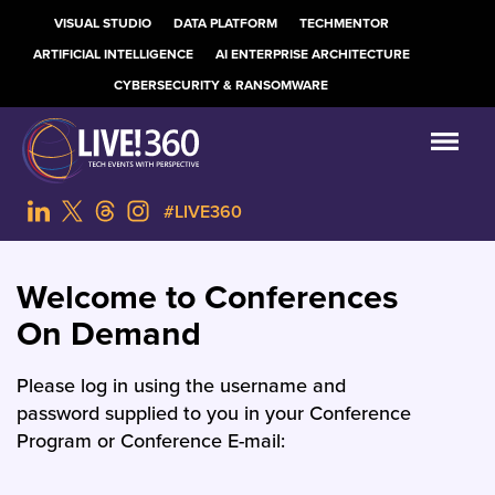
VISUAL STUDIO
DATA PLATFORM
TECHMENTOR
ARTIFICIAL INTELLIGENCE
AI ENTERPRISE ARCHITECTURE
CYBERSECURITY & RANSOMWARE
#LIVE360
Welcome to Conferences
On Demand
Please log in using the username and
password supplied to you in your Conference
Program or Conference E-mail: