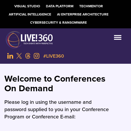
VISUAL STUDIO
DATA PLATFORM
TECHMENTOR
ARTIFICIAL INTELLIGENCE
AI ENTERPRISE ARCHITECTURE
CYBERSECURITY & RANSOMWARE
#LIVE360
Welcome to Conferences
On Demand
Please log in using the username and
password supplied to you in your Conference
Program or Conference E-mail: