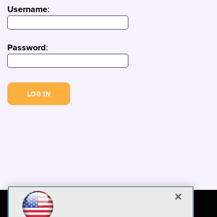
Username
:
Password
: