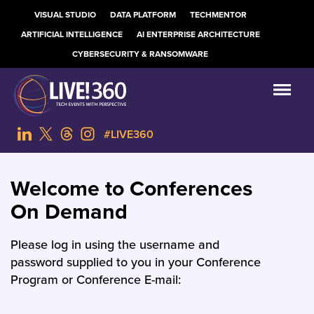
VISUAL STUDIO
DATA PLATFORM
TECHMENTOR
ARTIFICIAL INTELLIGENCE
AI ENTERPRISE ARCHITECTURE
CYBERSECURITY & RANSOMWARE
#LIVE360
Welcome to Conferences
On Demand
Please log in using the username and
password supplied to you in your Conference
Program or Conference E-mail: