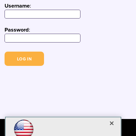
Username
:
Password
: