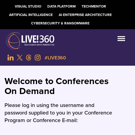
VISUAL STUDIO
DATA PLATFORM
TECHMENTOR
ARTIFICIAL INTELLIGENCE
AI ENTERPRISE ARCHITECTURE
CYBERSECURITY & RANSOMWARE
#LIVE360
Welcome to Conferences
On Demand
Please log in using the username and
password supplied to you in your Conference
Program or Conference E-mail: