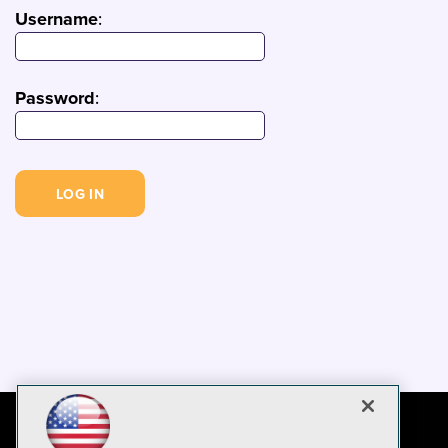
Username
:
Password
: