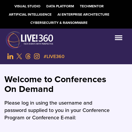
VISUAL STUDIO
DATA PLATFORM
TECHMENTOR
ARTIFICIAL INTELLIGENCE
AI ENTERPRISE ARCHITECTURE
CYBERSECURITY & RANSOMWARE
#LIVE360
Welcome to Conferences
On Demand
Please log in using the username and
password supplied to you in your Conference
Program or Conference E-mail: