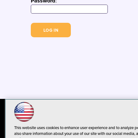
Password
:
© 1105 Media, Inc.
Privacy Policy
C
This website uses cookies to enhance user experience and to analyze p
also share information about your use of our site with our social media, 