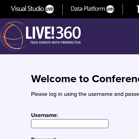
Welcome to Confere
Please log in using the username and passw
Username
: