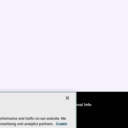
ode of Conduct
CA: Do Not Sell My Personal Info
erformance and traffic on our website. We
advertising and analytics partners.
Cookie