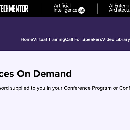
Home
Virtual Training
Call For Speakers
Video Library
nces On Demand
ord supplied to you in your Conference Program or Conf