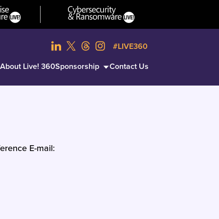
#LIVE360
About Live! 360
Sponsorship
Contact Us
erence E-mail: