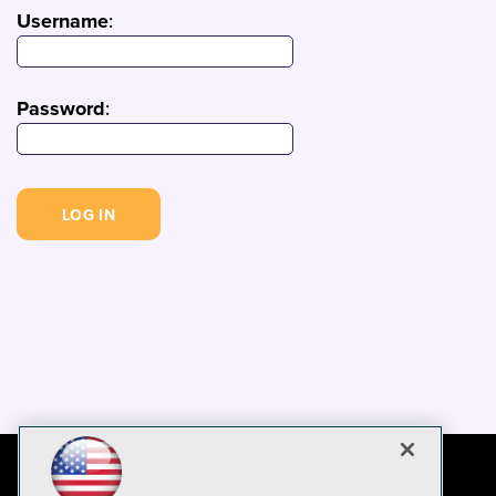
Username
:
Password
: