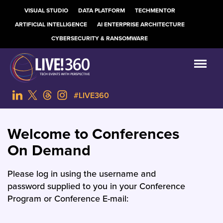
VISUAL STUDIO
DATA PLATFORM
TECHMENTOR
ARTIFICIAL INTELLIGENCE
AI ENTERPRISE ARCHITECTURE
CYBERSECURITY & RANSOMWARE
#LIVE360
Welcome to Conferences
On Demand
Please log in using the username and
password supplied to you in your Conference
Program or Conference E-mail: