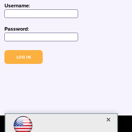
Username
:
Password
: