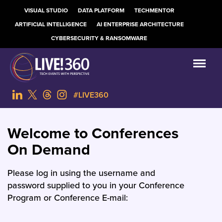
VISUAL STUDIO
DATA PLATFORM
TECHMENTOR
ARTIFICIAL INTELLIGENCE
AI ENTERPRISE ARCHITECTURE
CYBERSECURITY & RANSOMWARE
#LIVE360
Welcome to Conferences
On Demand
Please log in using the username and
password supplied to you in your Conference
Program or Conference E-mail: