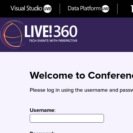
Welcome to Confere
Please log in using the username and passw
Username
: