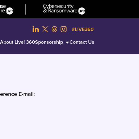
#LIVE360
About Live! 360
Sponsorship
Contact Us
erence E-mail: