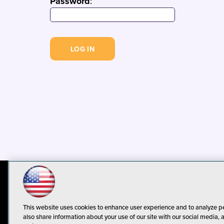
Password
:
© 1105 Media, Inc.
Privacy Policy
C
This website uses cookies to enhance user experience and to analyze p
also share information about your use of our site with our social media, 