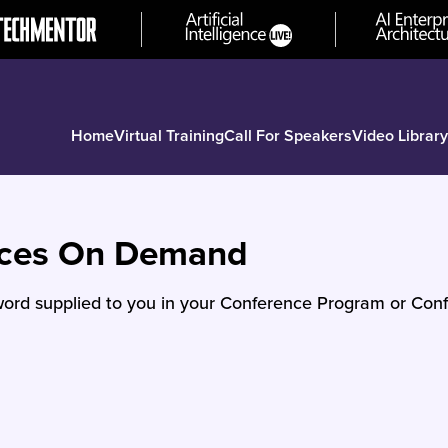
Home
Virtual Training
Call For Speakers
Video Library
nces On Demand
ord supplied to you in your Conference Program or Conf