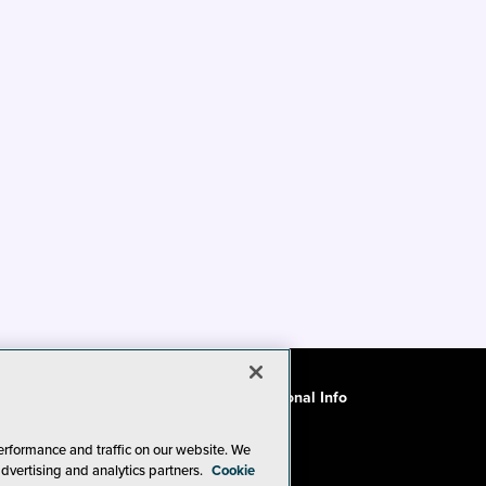
ode of Conduct
CA: Do Not Sell My Personal Info
erformance and traffic on our website. We
advertising and analytics partners.
Cookie