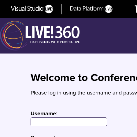
Welcome to Confere
Please log in using the username and passw
Username
: