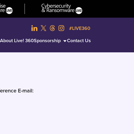
#LIVE360
About Live! 360
Sponsorship
Contact Us
erence E-mail: