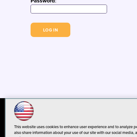
Password
:
© 1105 Media, Inc.
Privacy Policy
C
This website uses cookies to enhance user experience and to analyze p
also share information about your use of our site with our social media, 