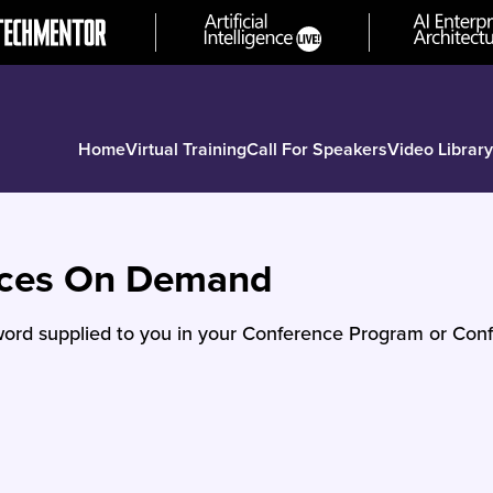
Home
Virtual Training
Call For Speakers
Video Library
nces On Demand
ord supplied to you in your Conference Program or Conf