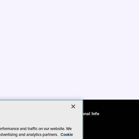
ode of Conduct
CA: Do Not Sell My Personal Info
erformance and traffic on our website. We
advertising and analytics partners.
Cookie