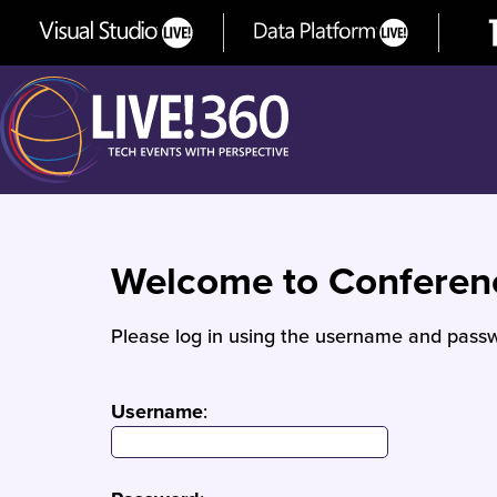
Welcome to Confere
Please log in using the username and passw
Username
: