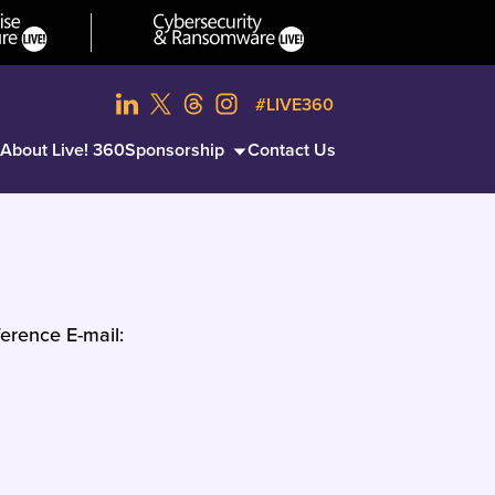
#LIVE360
About Live! 360
Sponsorship
Contact Us
erence E-mail: