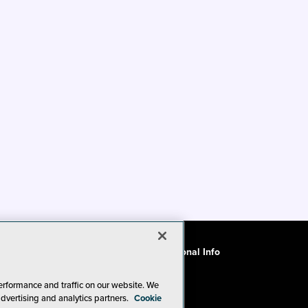
ode of Conduct
CA: Do Not Sell My Personal Info
erformance and traffic on our website. We
advertising and analytics partners.
Cookie