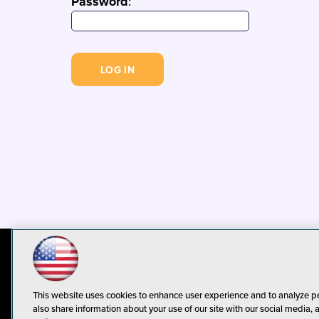
Password
:
© 1105 Media, Inc.
Privacy Policy
C
This website uses cookies to enhance user experience and to analyze p
also share information about your use of our site with our social media, 