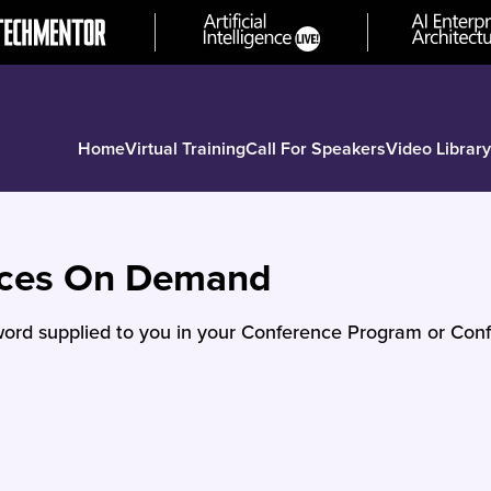
Home
Virtual Training
Call For Speakers
Video Library
nces On Demand
ord supplied to you in your Conference Program or Conf