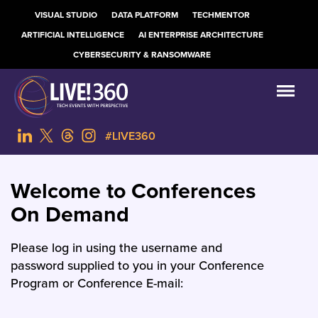
VISUAL STUDIO
DATA PLATFORM
TECHMENTOR
ARTIFICIAL INTELLIGENCE
AI ENTERPRISE ARCHITECTURE
CYBERSECURITY & RANSOMWARE
#LIVE360
Welcome to Conferences
On Demand
Please log in using the username and
password supplied to you in your Conference
Program or Conference E-mail: