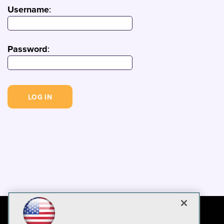
Username
:
Password
: