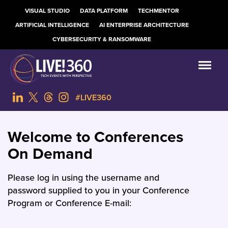
VISUAL STUDIO
DATA PLATFORM
TECHMENTOR
ARTIFICIAL INTELLIGENCE
AI ENTERPRISE ARCHITECTURE
CYBERSECURITY & RANSOMWARE
#LIVE360
Welcome to Conferences
On Demand
Please log in using the username and
password supplied to you in your Conference
Program or Conference E-mail: