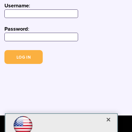
Username
:
Password
: